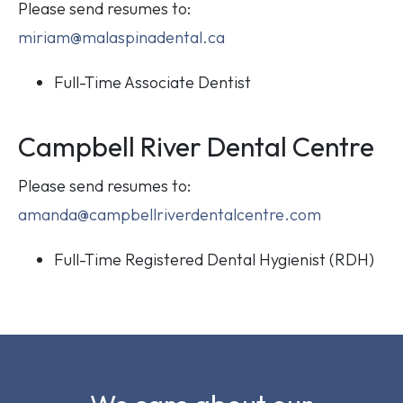
Please send resumes to:
miriam@malaspinadental.ca
Full-Time Associate Dentist
Campbell River Dental Centre
Please send resumes to:
amanda@campbellriverdentalcentre.com
Full-Time Registered Dental Hygienist (RDH)