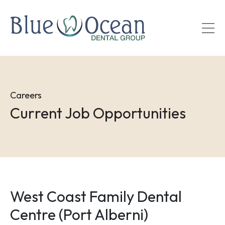
Skip
to
main
content
Careers
Current Job Opportunities
West Coast Family Dental
Centre (Port Alberni)