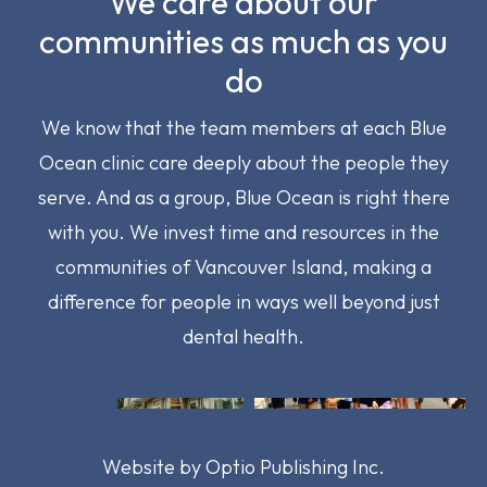
We care about our
communities as much as you
do
We know that the team members at each Blue
Ocean clinic care deeply about the people they
serve. And as a group, Blue Ocean is right there
with you. We invest time and resources in the
communities of Vancouver Island, making a
difference for people in ways well beyond just
dental health.
Image
Image
Image
Image
Website by
Optio Publishing Inc.