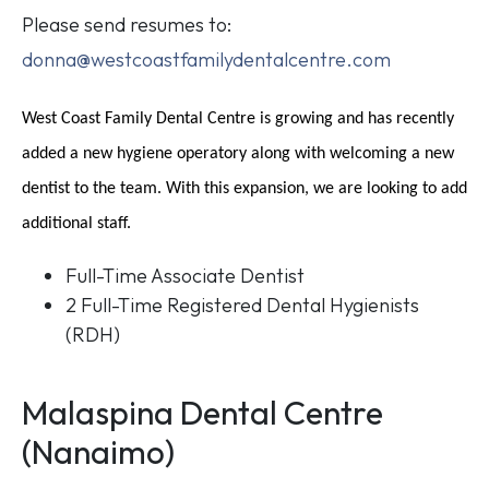
Please send resumes to:
donna@westcoastfamilydentalcentre.com
West Coast Family Dental Centre is growing and has recently
added a new hygiene operatory along with welcoming a new
dentist to the team. With this expansion, we are looking to add
additional staff.
Full-Time Associate Dentist
2 Full-Time Registered Dental Hygienists
(RDH)
Malaspina Dental Centre
(Nanaimo)