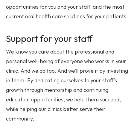
opportunities for you and your staff, and the most
current oral health care solutions for your patients.
Support for your staff
We know you care about the professional and
personal well-being of everyone who works in your
clinic. And we do too. And we’ll prove it by investing
in them. By dedicating ourselves to your staff’s
growth through mentorship and continuing
education opportunities, we help them succeed,
while helping our clinics better serve their
community.