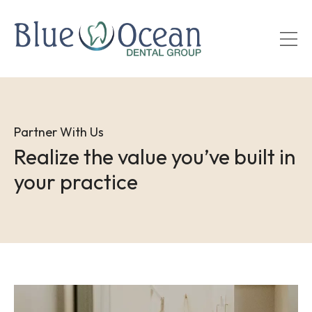
Skip
to
main
content
Partner With Us
Realize the value you’ve built in
your practice
Image