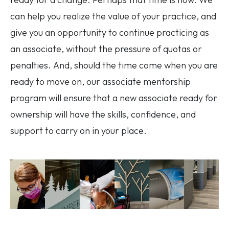
can help you realize the value of your practice, and
give you an opportunity to continue practicing as
an associate, without the pressure of quotas or
penalties. And, should the time come when you are
ready to move on, our associate mentorship
program will ensure that a new associate ready for
ownership will have the skills, confidence, and
support to carry on in your place.
Image