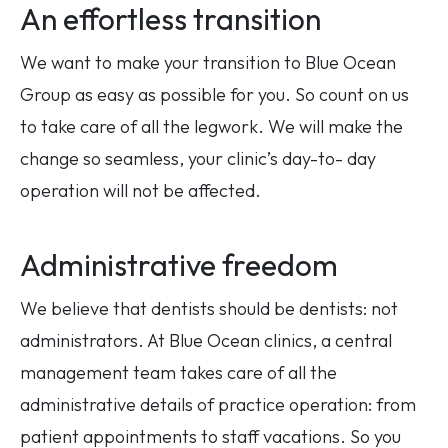
An effortless transition
We want to make your transition to Blue Ocean
Group as easy as possible for you. So count on us
to take care of all the legwork. We will make the
change so seamless, your clinic’s day-to- day
operation will not be affected.
Administrative freedom
We believe that dentists should be dentists: not
administrators. At Blue Ocean clinics, a central
management team takes care of all the
administrative details of practice operation: from
patient appointments to staff vacations. So you