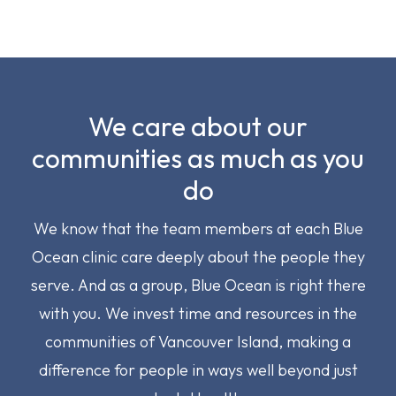
We care about our
communities as much as you
do
We know that the team members at each Blue
Ocean clinic care deeply about the people they
serve. And as a group, Blue Ocean is right there
with you. We invest time and resources in the
communities of Vancouver Island, making a
difference for people in ways well beyond just