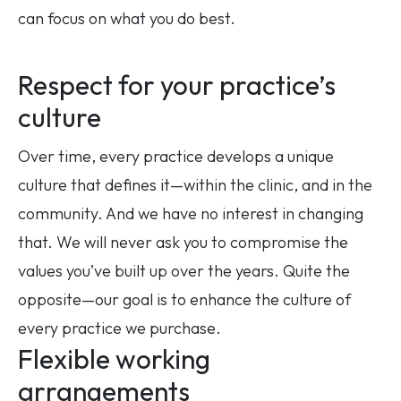
can focus on what you do best.
Respect for your practice’s
culture
Over time, every practice develops a unique
culture that defines it—within the clinic, and in the
community. And we have no interest in changing
that. We will never ask you to compromise the
values you’ve built up over the years. Quite the
opposite—our goal is to enhance the culture of
every practice we purchase.
Flexible working
arrangements