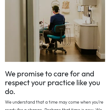
We promise to care for and
respect your practice like you
do.
We understand that a time may come when you’re
ready for a change. Perhaps that time is now. We