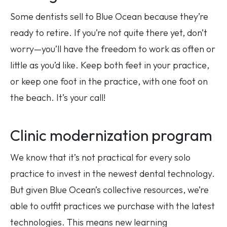
Some dentists sell to Blue Ocean because they’re
ready to retire. If you’re not quite there yet, don’t
worry—you’ll have the freedom to work as often or
little as you’d like. Keep both feet in your practice,
or keep one foot in the practice, with one foot on
the beach. It’s your call!
Clinic modernization program
We know that it’s not practical for every solo
practice to invest in the newest dental technology.
But given Blue Ocean’s collective resources, we’re
able to outfit practices we purchase with the latest
technologies. This means new learning